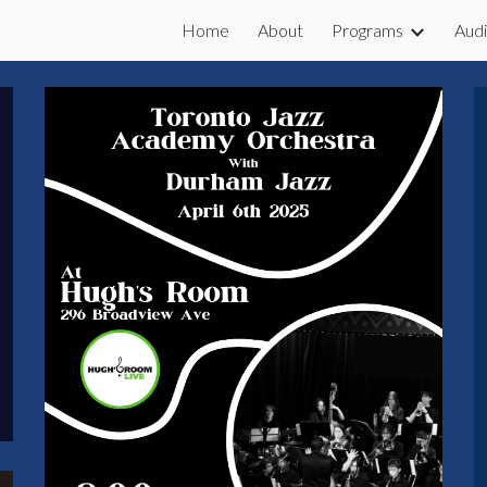
Home
About
Programs
Audi
ip to main content
Skip to navigat