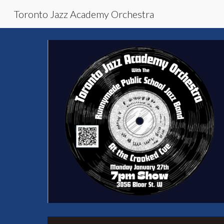
Toronto Jazz Academy Orchestra
Sk