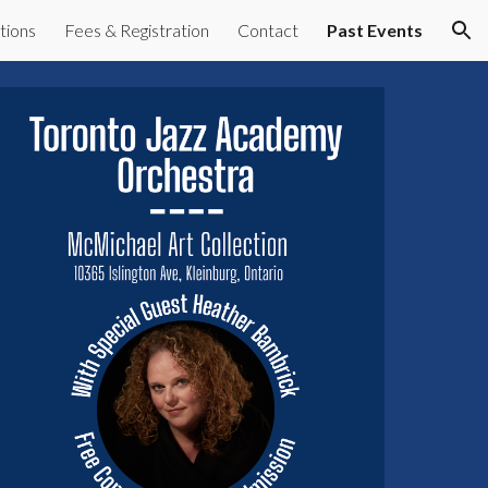
tions
Fees & Registration
Contact
Past Events
ion