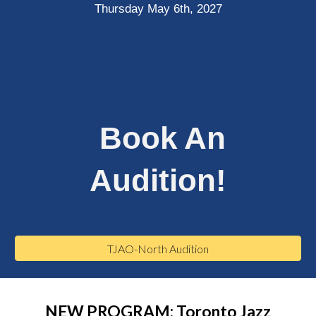
Thursday May 6th, 2027
Book An
Audition!
TJAO-North Audition
NEW PROGRAM: Toronto Jazz