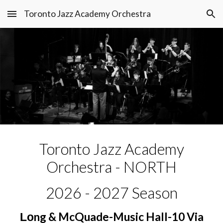
Toronto Jazz Academy Orchestra
Skip to main content
Skip to navigation
T
oronto Jazz Academy
Orchestra - NORTH
202
6
- 202
7
Season
ng & McQuade-Music Hall-10 Via
Lo