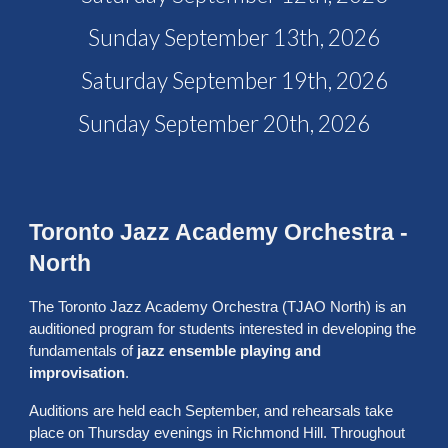
Sunday September 13th, 2026
Saturday September 19th, 2026
Sunday September 20th, 2026
Toronto Jazz Academy Orchestra -
North
The Toronto Jazz Academy Orchestra (TJAO North) is an
auditioned program for students interested in developing the
fundamentals of
jazz ensemble playing and
improvisation
.
Auditions are held each September, and rehearsals take
place on Thursday evenings in Richmond Hill. Throughout