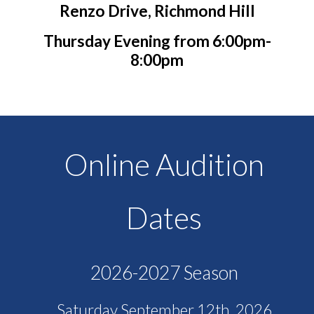
Renzo Drive, Richmond Hill
Thursday Evening from 6:00pm-
8:00pm
Online Audition
Dates
2026-2027 Season
Saturday September 12th, 2026