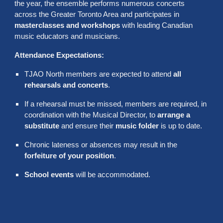
the year, the ensemble performs numerous concerts
across the Greater Toronto Area and participates in
masterclasses and workshops
with leading Canadian
music educators and musicians.
Attendance Expectations:
TJAO North members are expected to attend
all
rehearsals and concerts
.
If a rehearsal must be missed, members are required, in
coordination with the Musical Director, to
arrange a
substitute
and ensure their
music folder
is up to date.
Chronic lateness or absences may result in the
forfeiture of your position
.
School events
will be accommodated.