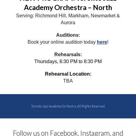
Academy Orchestra – North
Serving: Richmond Hill, Markham, Newmarket &
Aurora
Auditions:
Book your online audition today
here
!
Rehearsals:
Thursdays, 6:30 PM to
8:30
PM
Rehearsal Location:
TBA
Toronto Jazz Academy Orchestra. All Rights Reserved.
Follow us on Facebook, Instagram, and