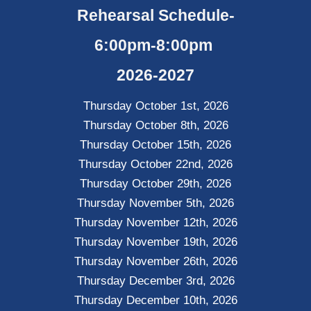
Rehearsal Schedule-
6:00pm-8:00pm
2026-2027
Thursday October 1st, 2026
Thursday October 8th, 2026
Thursday October 15th, 2026
Thursday October 22nd, 2026
Thursday October 29th, 2026
Thursday November 5th, 2026
Thursday November 12th, 2026
Thursday November 19th, 2026
Thursday November 26th, 2026
Thursday December 3rd, 2026
Thursday December 10th, 2026