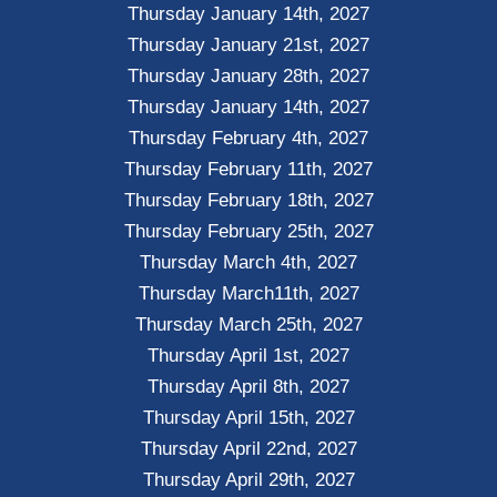
Thursday January 14th, 2027
Thursday January 21st, 2027
Thursday January 28th, 2027
Thursday January 14th, 2027
Thursday February 4th, 2027
Thursday February 11th, 2027
Thursday February 18th, 2027
Thursday February 25th, 2027
Thursday March 4th, 2027
Thursday March11th, 2027
Thursday March 25th, 2027
Thursday April 1st, 2027
Thursday April 8th, 2027
Thursday April 15th, 2027
Thursday April 22nd, 2027
Thursday April 29th, 2027